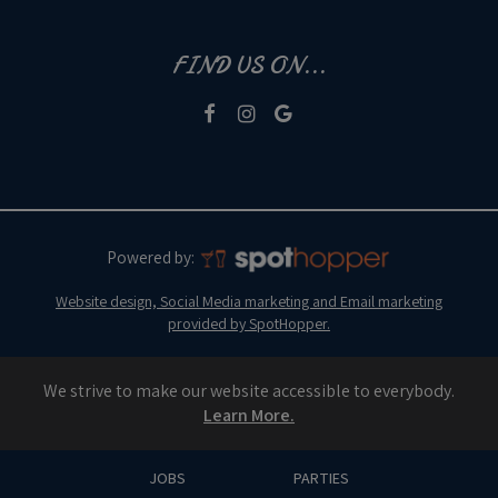
FIND US ON...
Powered by:
Website design, Social Media marketing and Email marketing
provided by SpotHopper.
We strive to make our website accessible to everybody.
Learn More.
JOBS
PARTIES