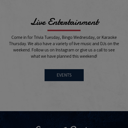
Live Entertainment
Come in for Trivia Tuesday, Bingo Wednesday, or Karaoke
Thursday. We also have a variety of live music and DJs on the
weekend. Follow us on Instagram or give us a call to see
what we have planned this weekend!
EVENTS