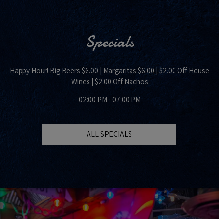
Specials
Happy Hour! Big Beers $6.00 | Margaritas $6.00 | $2.00 Off House
Wines | $2.00 Off Nachos
02:00 PM - 07:00 PM
ALL SPECIALS