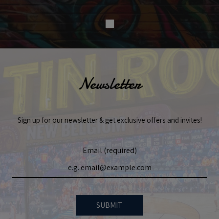
Newsletter
Sign up for our newsletter & get exclusive offers and invites!
Email (required)
SUBMIT