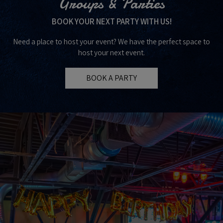
Groups & Parties
BOOK YOUR NEXT PARTY WITH US!
Need a place to host your event? We have the perfect space to
host your next event.
BOOK A PARTY