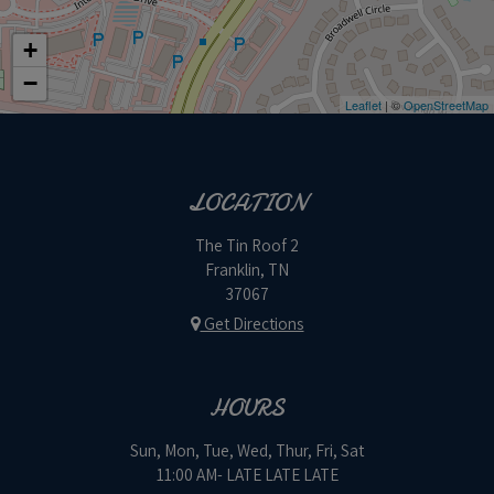
+
−
Leaflet
| ©
OpenStreetMap
LOCATION
The Tin Roof 2
Franklin, TN
37067
Get Directions
HOURS
Sun, Mon, Tue, Wed, Thur, Fri, Sat
11:00 AM- LATE LATE LATE