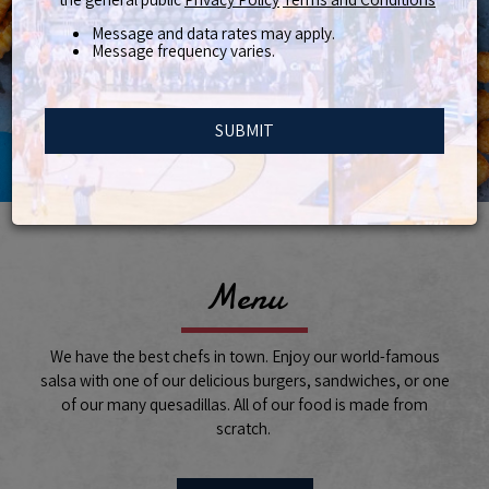
Message and data rates may apply.
Message frequency varies.
SUBMIT
Menu
We have the best chefs in town. Enjoy our world-famous
salsa with one of our delicious burgers, sandwiches, or one
of our many quesadillas. All of our food is made from
scratch.