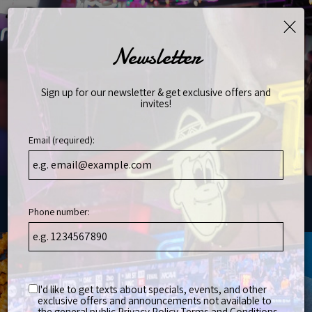
×
Toggl
naviga
Newsletter
Sign up for our newsletter & get exclusive offers and
invites!
Email (required):
Phone number:
, Franklin, TN 37067
I'd like to get texts about specials, events, and other
exclusive offers and announcements not available to
the general public
Privacy Policy
Terms and Conditions