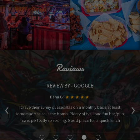
Reviews
REVIEW BY - GOOGLE
Dana G:
‹
›
ices
I crave their sunny quasedillas on a monthly basis at least.
Homemade salsa is the bomb. Plenty of tvs, loud fun bar/pub.
a
Tea is perfectly refreshing. Good place for a quick lunch