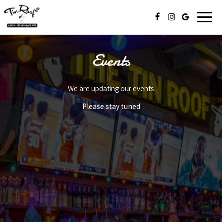
Toggl
naviga
Events
We are updating our events
Please stay tuned