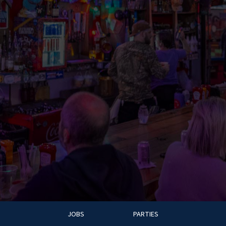
JOBS
PARTIES